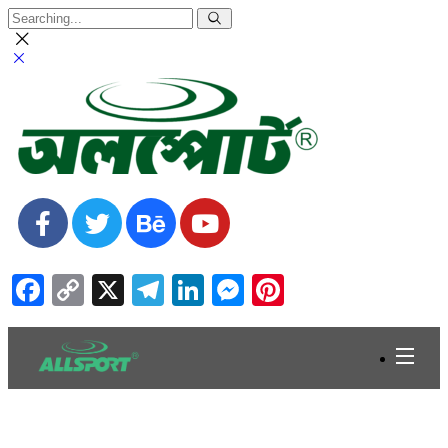
Facebook
Copy
X
Telegram
LinkedIn
Messenger
Pinterest
Link