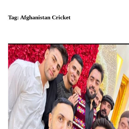
Tag:
Afghanistan Cricket