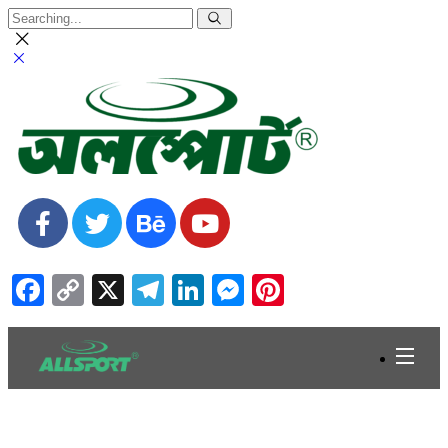
Facebook
Copy
X
Telegram
LinkedIn
Messenger
Pinterest
Link