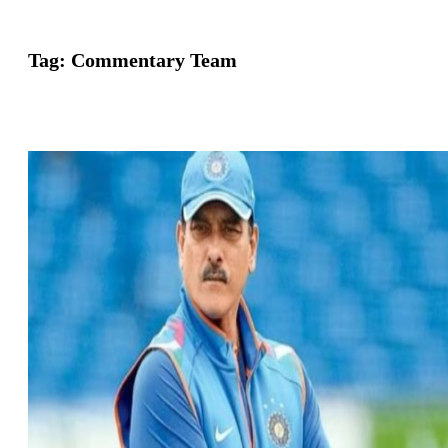
Tag:
Commentary Team