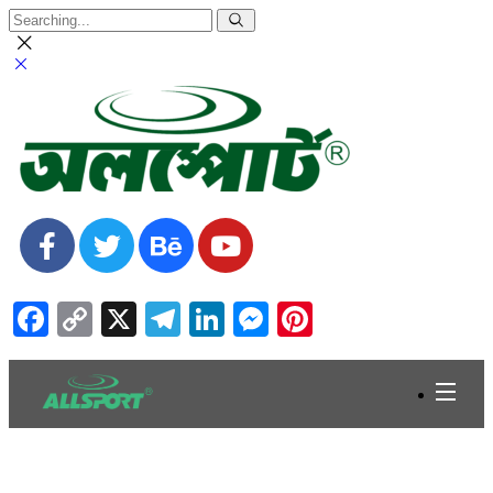
Facebook
Copy
X
Telegram
LinkedIn
Messenger
Pinterest
Link