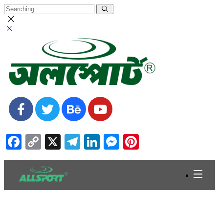
Facebook
Copy
X
Telegram
LinkedIn
Messenger
Pinterest
Link