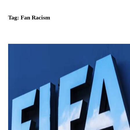
Tag:
Fan Racism