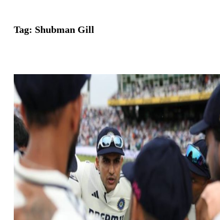
Tag:
Shubman Gill