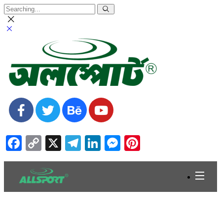
Facebook
Copy
X
Telegram
LinkedIn
Messenger
Pinterest
Link