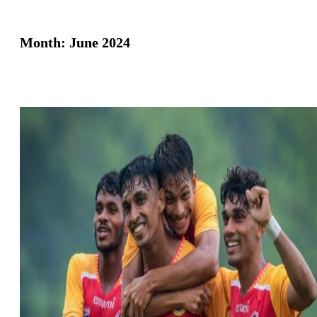
Month:
June 2024