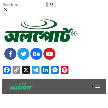
Facebook
Copy
X
Telegram
LinkedIn
Messenger
Pinterest
Link