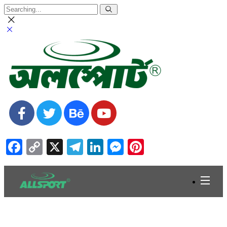
Facebook
Copy
X
Telegram
LinkedIn
Messenger
Pinterest
Link