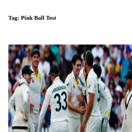
Tag:
Pink Ball Test