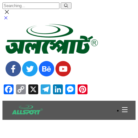
Facebook
Copy
X
Telegram
LinkedIn
Messenger
Pinterest
Link