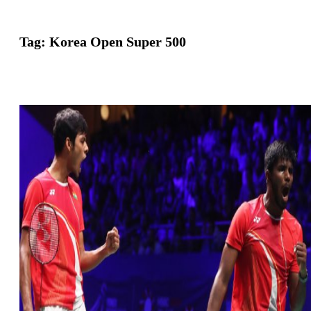
Tag:
Korea Open Super 500