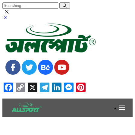
Facebook
Copy
X
Telegram
LinkedIn
Messenger
Pinterest
Link