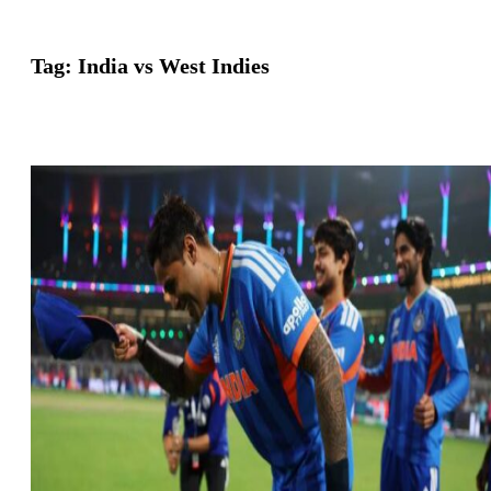
Tag:
India vs West Indies