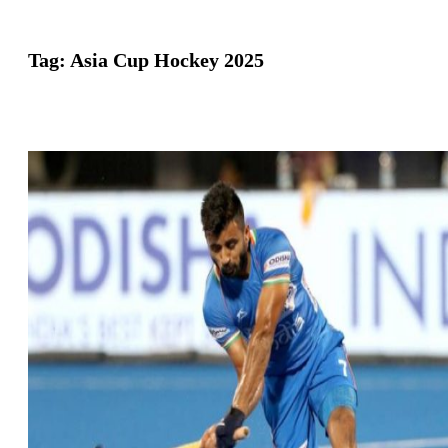
Tag:
Asia Cup Hockey 2025