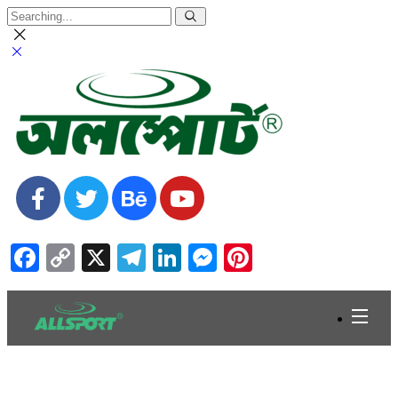
Facebook
Copy
X
Telegram
LinkedIn
Messenger
Pinterest
Link