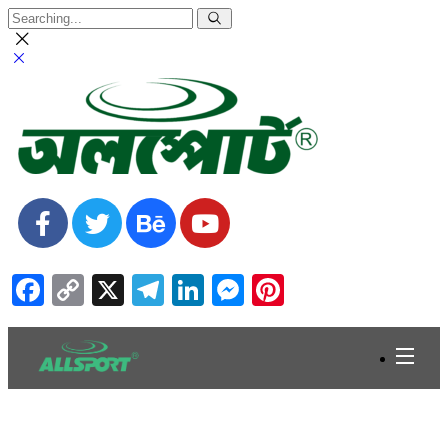
Facebook
Copy
X
Telegram
LinkedIn
Messenger
Pinterest
Link