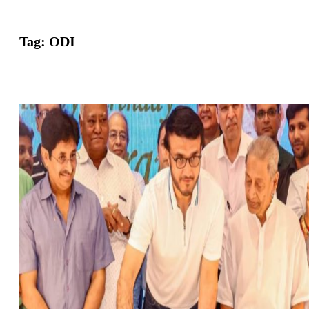
Tag:
ODI