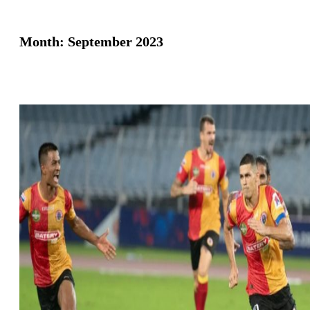
Month:
September 2023