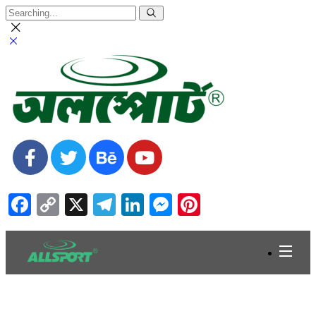
Facebook
Copy
X
Telegram
LinkedIn
Messenger
Pinterest
Link