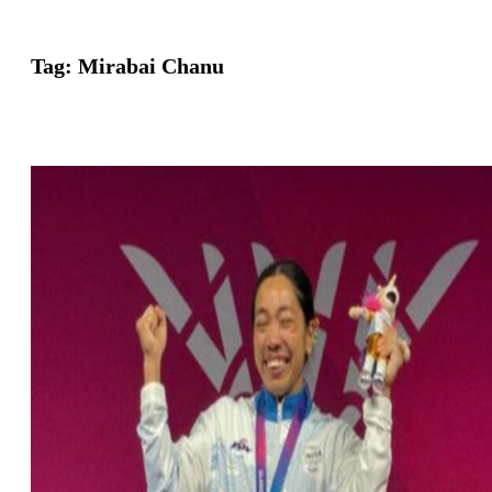
Tag:
Mirabai Chanu