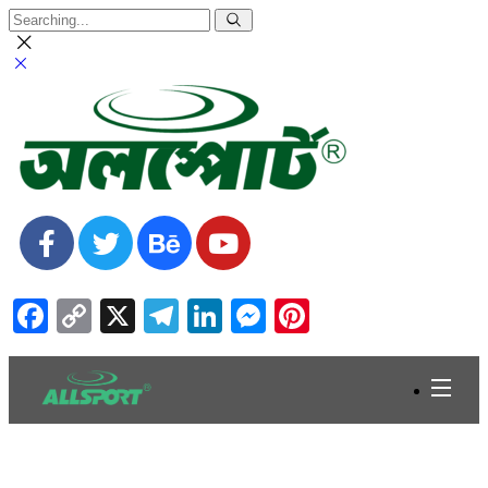
Facebook
Copy
X
Telegram
LinkedIn
Messenger
Pinterest
Link