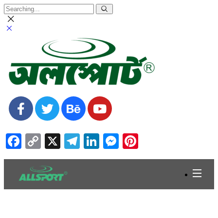
Facebook
Copy
X
Telegram
LinkedIn
Messenger
Pinterest
Link