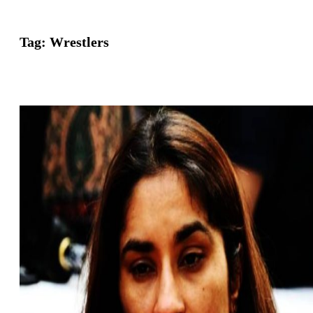
Tag:
Wrestlers