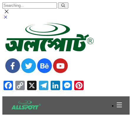
Facebook
Copy
X
Telegram
LinkedIn
Messenger
Pinterest
Link