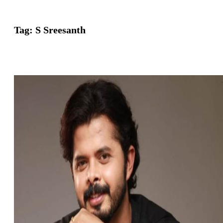
Tag:
S Sreesanth