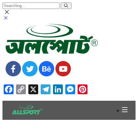
Facebook
Copy
X
Telegram
LinkedIn
Messenger
Pinterest
Link