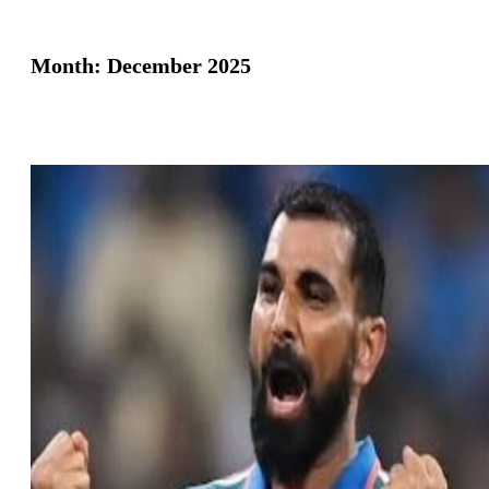
Month:
December 2025