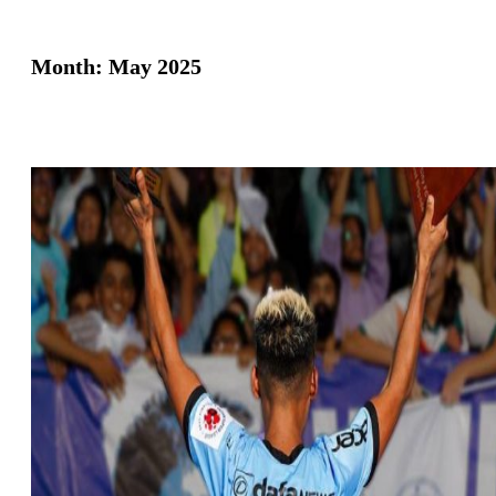
Month:
May 2025