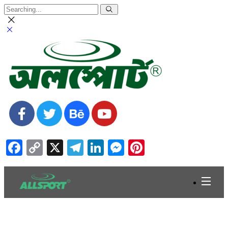
Facebook
Copy
X
Telegram
LinkedIn
Messenger
Pinterest
Link