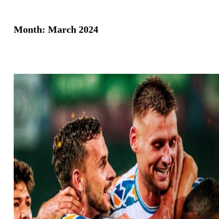
Month:
March 2024