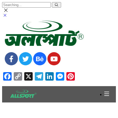
Facebook
Copy
X
Telegram
LinkedIn
Messenger
Pinterest
Link